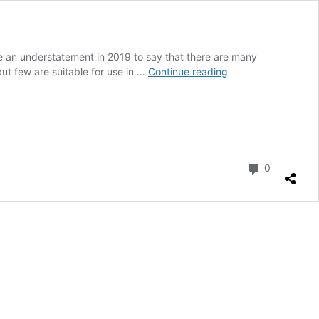
be an understatement in 2019 to say that there are many
ISOtunes
ut few are suitable for use in …
Continue reading
Xtra
Bluetooth
Hearing
Protection
Earbuds
review
Comment
0