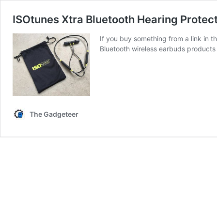
ISOtunes Xtra Bluetooth Hearing Protec
If you buy something from a link in 
Bluetooth wireless earbuds products 
The Gadgeteer