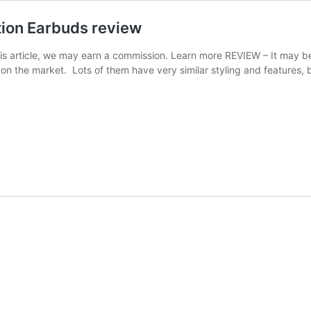
tion Earbuds review
this article, we may earn a commission. Learn more REVIEW – It may 
on the market. Lots of them have very similar styling and features, b