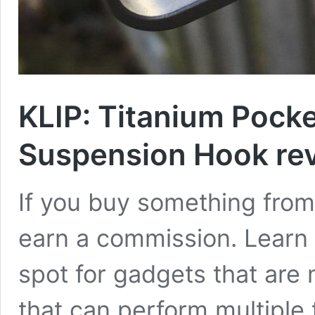
KLIP: Titanium Pocke
Suspension Hook re
If you buy something from 
earn a commission. Learn 
spot for gadgets that are
that can perform multiple