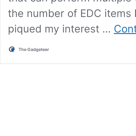
the number of EDC items I
piqued my interest …
Cont
The Gadgeteer