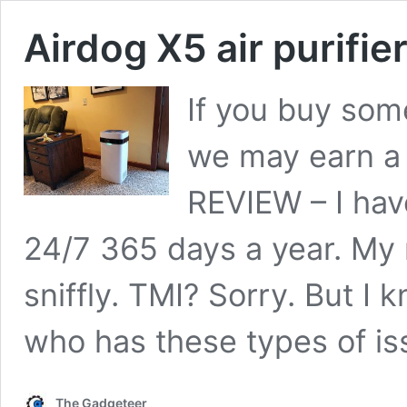
Airdog X5 air purifie
If you buy some
we may earn a
REVIEW – I hav
24/7 365 days a year. My n
sniffly. TMI? Sorry. But I 
who has these types of i
The Gadgeteer